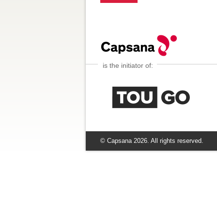
is the initiator of:
© Capsana
2026
. All rights reserved.