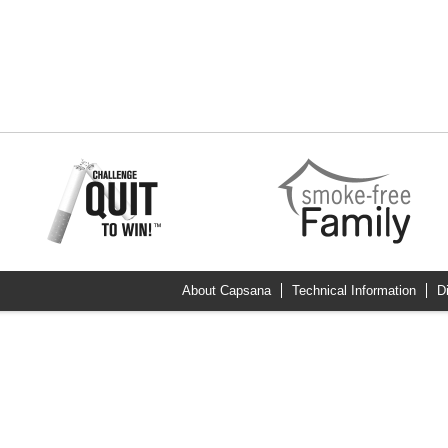
About Capsana
Technical Information
D