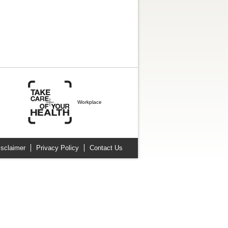
Workplace
isclaimer
Privacy Policy
Contact Us