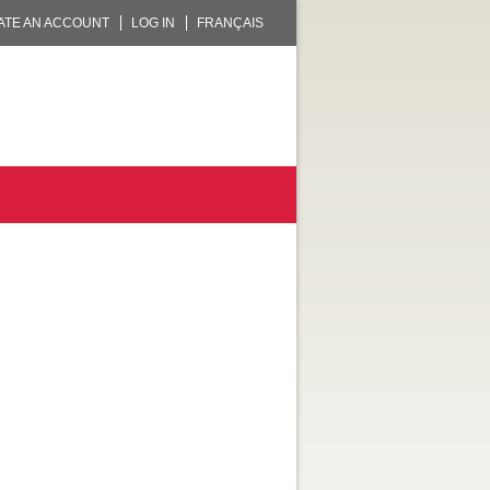
ATE AN ACCOUNT
LOG IN
FRANÇAIS