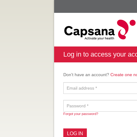
Log in to access your ac
Don't have an account?
Create one n
Forgot your password?
LOG IN