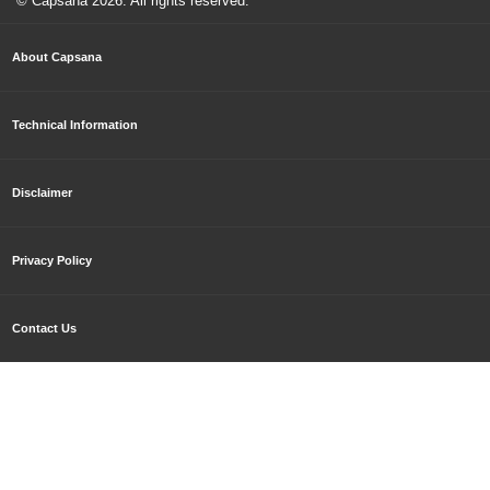
© Capsana
2026
. All rights reserved.
About Capsana
Technical Information
Disclaimer
Privacy Policy
Contact Us