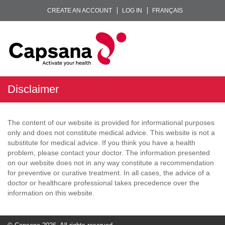
CREATE AN ACCOUNT
LOG IN
FRANÇAIS
Disclaimer
The content of our website is provided for informational purposes
only and does not constitute medical advice. This website is not a
substitute for medical advice. If you think you have a health
problem, please contact your doctor. The information presented
on our website does not in any way constitute a recommendation
for preventive or curative treatment. In all cases, the advice of a
doctor or healthcare professional takes precedence over the
information on this website.